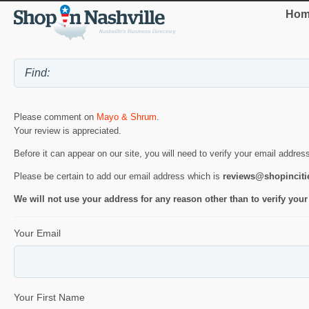
Hom
Please comment on
Mayo & Shrum
.
Your review is appreciated.
Before it can appear on our site, you will need to verify your email addres
Please be certain to add our email address which is
reviews@shopincit
We will not use your address for any reason other than to verify your
Your Email
Your First Name