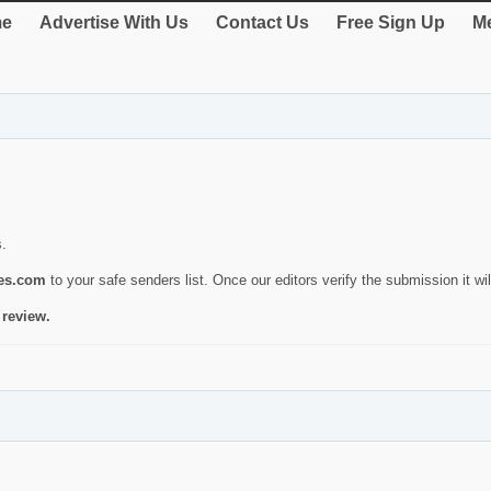
e
Advertise With Us
Contact Us
Free Sign Up
Me
s.
ies.com
to your safe senders list. Once our editors verify the submission it will
 review.