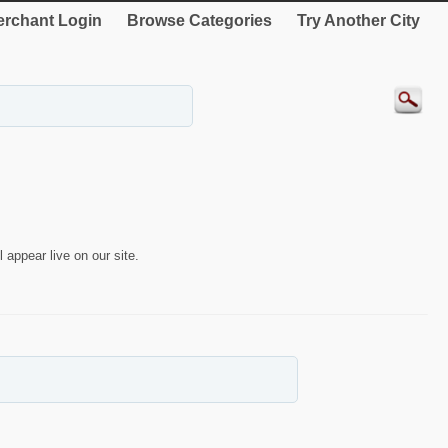
rchant Login
Browse Categories
Try Another City
 appear live on our site.