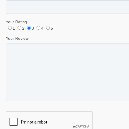
Your Rating
1
2
3
4
5
Your Review