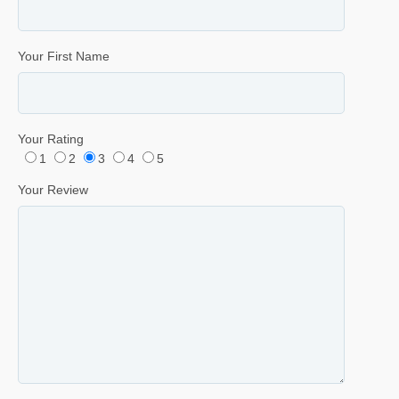
Your First Name
Your Rating
1
2
3
4
5
Your Review