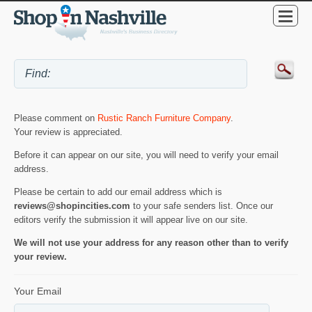
Please comment on
Rustic Ranch Furniture Company
.
Your review is appreciated.
Before it can appear on our site, you will need to verify your email
address.
Please be certain to add our email address which is
reviews@shopincities.com
to your safe senders list. Once our
editors verify the submission it will appear live on our site.
We will not use your address for any reason other than to verify
your review.
Your Email