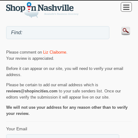
Please comment on
Liz Claiborne
.
Your review is appreciated.
Before it can appear on our site, you will need to verify your email
address.
Please be certain to add our email address which is
reviews@shopincities.com
to your safe senders list. Once our
editors verify the submission it will appear live on our site.
We will not use your address for any reason other than to verify
your review.
Your Email