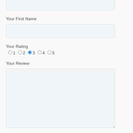
Your First Name
Your Rating
1
2
3
4
5
Your Review