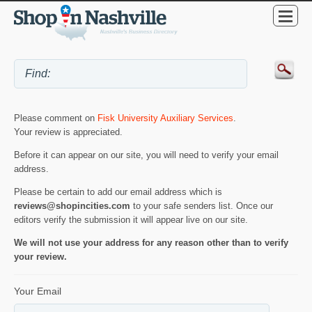
Please comment on
Fisk University Auxiliary Services
.
Your review is appreciated.
Before it can appear on our site, you will need to verify your email
address.
Please be certain to add our email address which is
reviews@shopincities.com
to your safe senders list. Once our
editors verify the submission it will appear live on our site.
We will not use your address for any reason other than to verify
your review.
Your Email