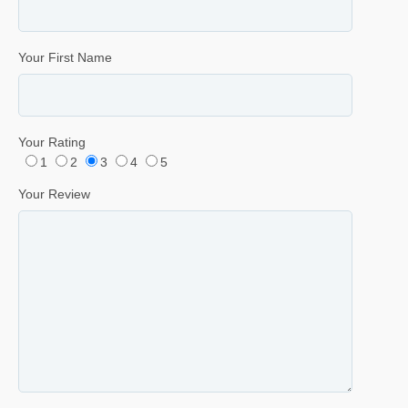
Your First Name
Your Rating
1
2
3
4
5
Your Review