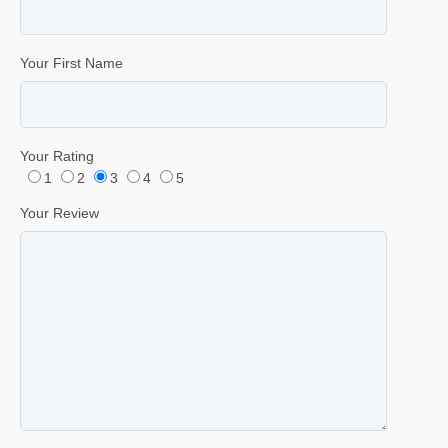
Your First Name
Your Rating
1
2
3
4
5
Your Review