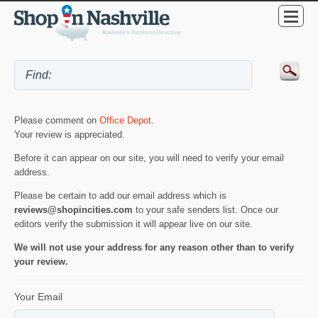
Please comment on
Office Depot
.
Your review is appreciated.
Before it can appear on our site, you will need to verify your email
address.
Please be certain to add our email address which is
reviews@shopincities.com
to your safe senders list. Once our
editors verify the submission it will appear live on our site.
We will not use your address for any reason other than to verify
your review.
Your Email