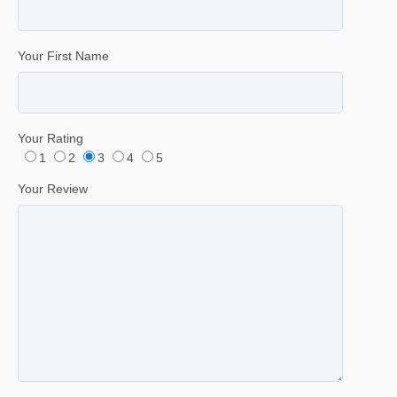
Your First Name
Your Rating
1
2
3
4
5
Your Review