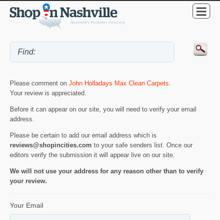
Please comment on
John Holladays Max Clean Carpets
.
Your review is appreciated.
Before it can appear on our site, you will need to verify your email
address.
Please be certain to add our email address which is
reviews@shopincities.com
to your safe senders list. Once our
editors verify the submission it will appear live on our site.
We will not use your address for any reason other than to verify
your review.
Your Email