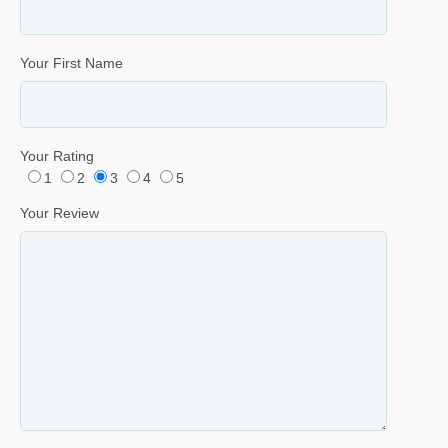
Your First Name
Your Rating
1
2
3
4
5
Your Review