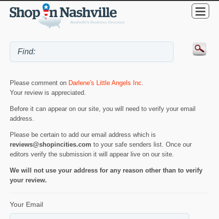
Please comment on
Darlene's Little Angels Inc
.
Your review is appreciated.
Before it can appear on our site, you will need to verify your email
address.
Please be certain to add our email address which is
reviews@shopincities.com
to your safe senders list. Once our
editors verify the submission it will appear live on our site.
We will not use your address for any reason other than to verify
your review.
Your Email