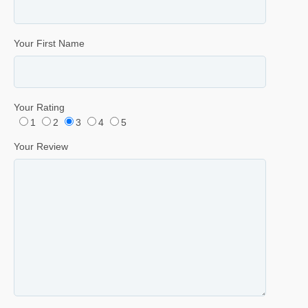
Your First Name
Your Rating
1
2
3
4
5
Your Review