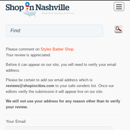
Please comment on
Styles Barber Shop
.
Your review is appreciated.
Before it can appear on our site, you will need to verify your email
address.
Please be certain to add our email address which is
reviews@shopincities.com
to your safe senders list. Once our
editors verify the submission it will appear live on our site.
We will not use your address for any reason other than to verify
your review.
Your Email