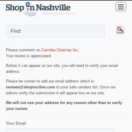
Please comment on
Carmike Cinemas Inc
.
Your review is appreciated.
Before it can appear on our site, you will need to verify your email
address.
Please be certain to add our email address which is
reviews@shopincities.com
to your safe senders list. Once our
editors verify the submission it will appear live on our site.
We will not use your address for any reason other than to verify
your review.
Your Email