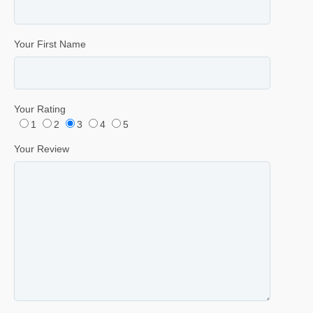
Your First Name
Your Rating
1
2
3
4
5
Your Review