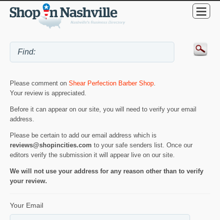
Please comment on
Shear Perfection Barber Shop
.
Your review is appreciated.
Before it can appear on our site, you will need to verify your email
address.
Please be certain to add our email address which is
reviews@shopincities.com
to your safe senders list. Once our
editors verify the submission it will appear live on our site.
We will not use your address for any reason other than to verify
your review.
Your Email