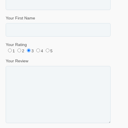
Your First Name
Your Rating
1
2
3
4
5
Your Review