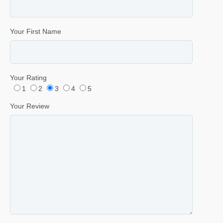
Your First Name
Your Rating
1
2
3
4
5
Your Review