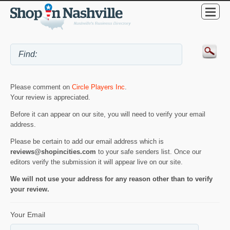
Please comment on
Circle Players Inc
.
Your review is appreciated.
Before it can appear on our site, you will need to verify your email
address.
Please be certain to add our email address which is
reviews@shopincities.com
to your safe senders list. Once our
editors verify the submission it will appear live on our site.
We will not use your address for any reason other than to verify
your review.
Your Email