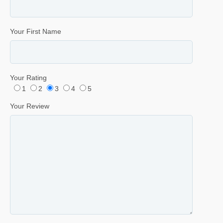
Your First Name
Your Rating
1
2
3
4
5
Your Review