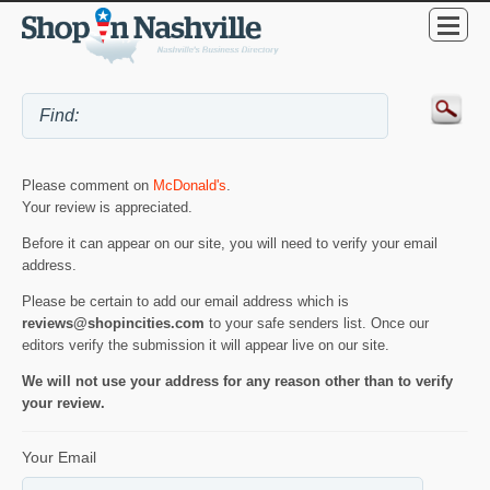
Please comment on
McDonald's
.
Your review is appreciated.
Before it can appear on our site, you will need to verify your email
address.
Please be certain to add our email address which is
reviews@shopincities.com
to your safe senders list. Once our
editors verify the submission it will appear live on our site.
We will not use your address for any reason other than to verify
your review.
Your Email