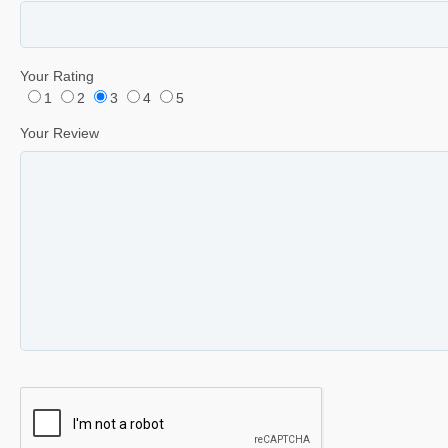
Your Rating
1
2
3
4
5
Your Review