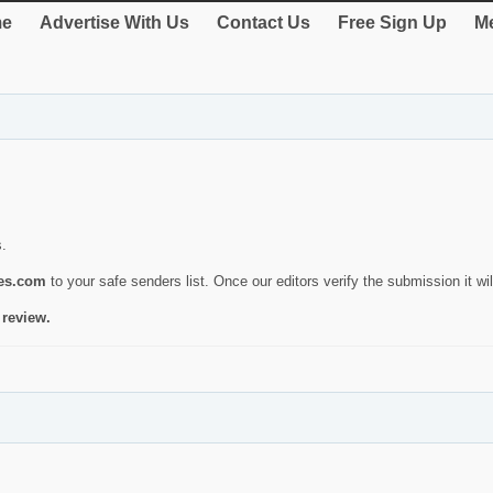
e
Advertise With Us
Contact Us
Free Sign Up
Me
s.
ies.com
to your safe senders list. Once our editors verify the submission it will
 review.