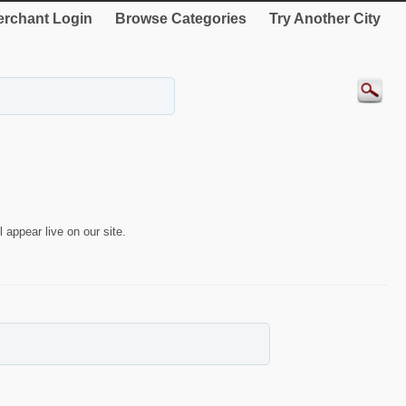
rchant Login
Browse Categories
Try Another City
 appear live on our site.