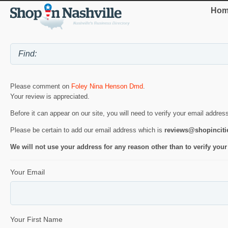
Hom
Please comment on
Foley Nina Henson Dmd
.
Your review is appreciated.
Before it can appear on our site, you will need to verify your email addres
Please be certain to add our email address which is
reviews@shopincit
We will not use your address for any reason other than to verify your
Your Email
Your First Name