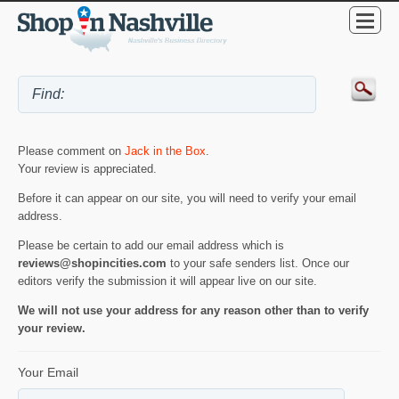
Please comment on
Jack in the Box
.
Your review is appreciated.
Before it can appear on our site, you will need to verify your email
address.
Please be certain to add our email address which is
reviews@shopincities.com
to your safe senders list. Once our
editors verify the submission it will appear live on our site.
We will not use your address for any reason other than to verify
your review.
Your Email