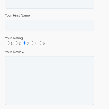
Your First Name
Your Rating
1
2
3
4
5
Your Review