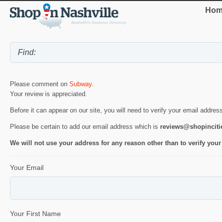
Hom
Please comment on
Subway
.
Your review is appreciated.
Before it can appear on our site, you will need to verify your email addres
Please be certain to add our email address which is
reviews@shopincit
We will not use your address for any reason other than to verify your
Your Email
Your First Name