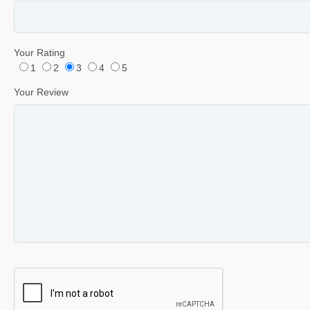
Your Rating
1
2
3
4
5
Your Review