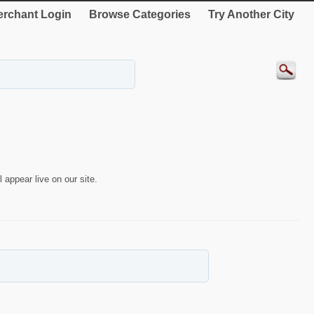
rchant Login
Browse Categories
Try Another City
 appear live on our site.