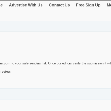
e
Advertise With Us
Contact Us
Free Sign Up
Me
s.
ies.com
to your safe senders list. Once our editors verify the submission it will
 review.