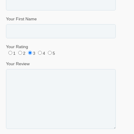
Your First Name
Your Rating
1
2
3
4
5
Your Review