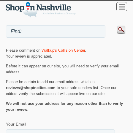
Please comment on
Walkup's Collision Center
.
Your review is appreciated.
Before it can appear on our site, you will need to verify your email
address.
Please be certain to add our email address which is
reviews@shopincities.com
to your safe senders list. Once our
editors verify the submission it will appear live on our site.
We will not use your address for any reason other than to verify
your review.
Your Email