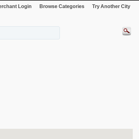
rchant Login
Browse Categories
Try Another City