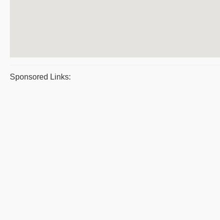
Sponsored Links: