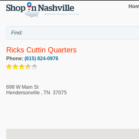
Hom
Ricks Cuttin Quarters
Phone:
(615) 824-0976
698 W Main St
Hendersonville
,
TN
37075