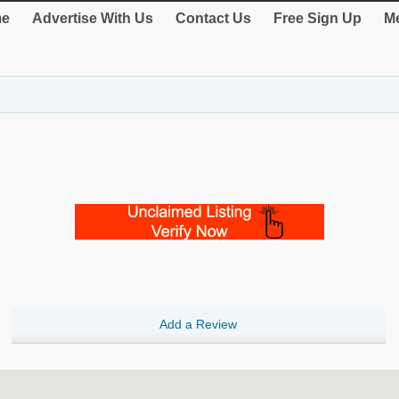
e
Advertise With Us
Contact Us
Free Sign Up
Me
Add a Review