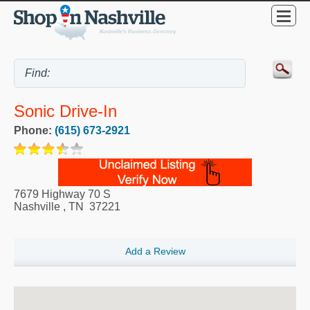
Sonic Drive-In
Phone:
(615) 673-2921
7679 Highway 70 S
Nashville
,
TN
37221
Add a Review