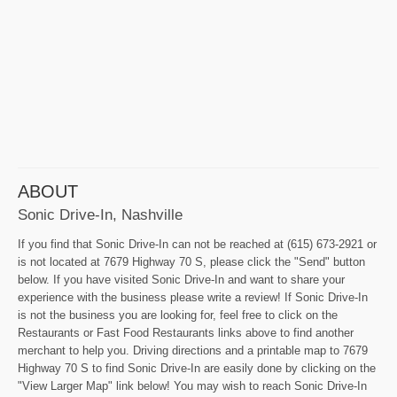
ABOUT
Sonic Drive-In, Nashville
If you find that Sonic Drive-In can not be reached at (615) 673-2921 or
is not located at 7679 Highway 70 S, please click the "Send" button
below. If you have visited Sonic Drive-In and want to share your
experience with the business please write a review! If Sonic Drive-In
is not the business you are looking for, feel free to click on the
Restaurants or Fast Food Restaurants links above to find another
merchant to help you. Driving directions and a printable map to 7679
Highway 70 S to find Sonic Drive-In are easily done by clicking on the
"View Larger Map" link below! You may wish to reach Sonic Drive-In