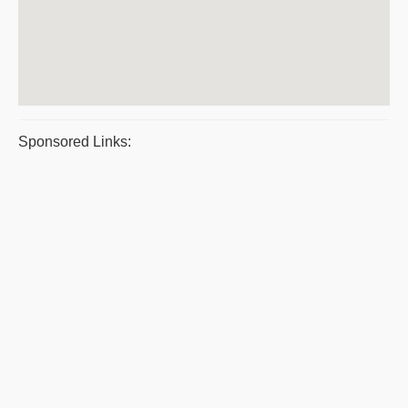
Sponsored Links: