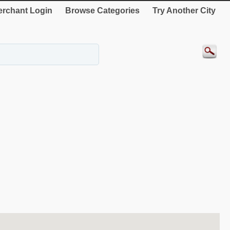
rchant Login
Browse Categories
Try Another City