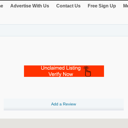
e
Advertise With Us
Contact Us
Free Sign Up
Me
Add a Review