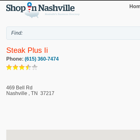
Hom
Steak Plus Ii
Phone:
(615) 360-7474
469 Bell Rd
Nashville
,
TN
37217