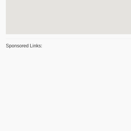
Sponsored Links: