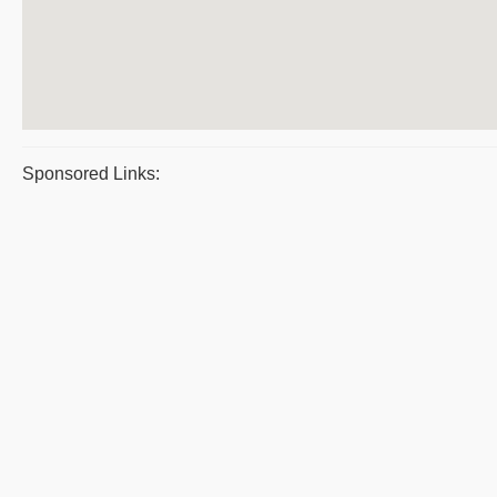
Sponsored Links: