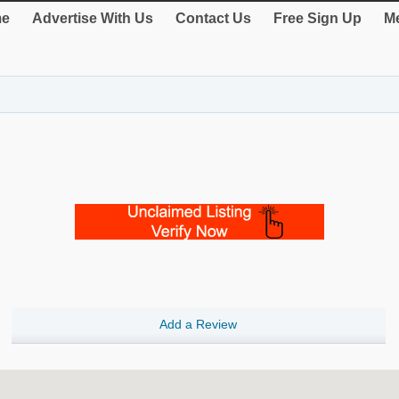
e
Advertise With Us
Contact Us
Free Sign Up
Me
Add a Review