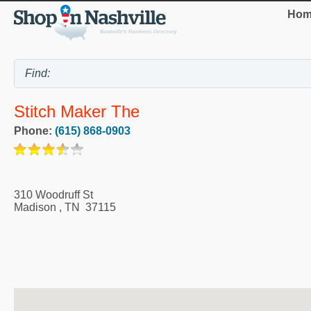
Hom
Stitch Maker The
Phone:
(615) 868-0903
310 Woodruff St
Madison
,
TN
37115