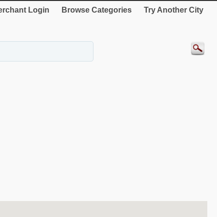
rchant Login
Browse Categories
Try Another City