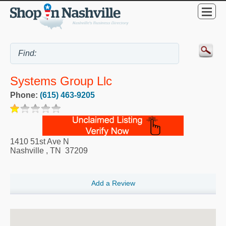
Systems Group Llc
Phone:
(615) 463-9205
1410 51st Ave N
Nashville
,
TN
37209
Add a Review