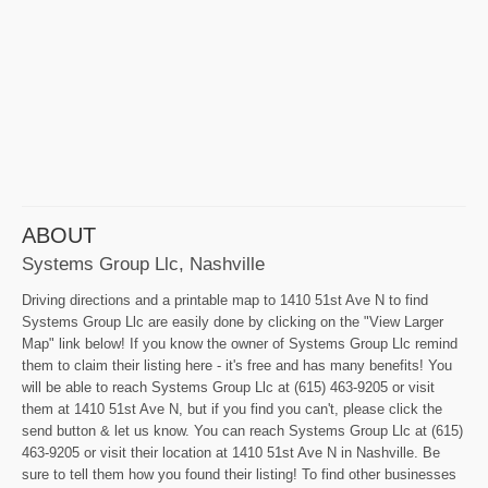
ABOUT
Systems Group Llc, Nashville
Driving directions and a printable map to 1410 51st Ave N to find
Systems Group Llc are easily done by clicking on the "View Larger
Map" link below! If you know the owner of Systems Group Llc remind
them to claim their listing here - it's free and has many benefits! You
will be able to reach Systems Group Llc at (615) 463-9205 or visit
them at 1410 51st Ave N, but if you find you can't, please click the
send button & let us know. You can reach Systems Group Llc at (615)
463-9205 or visit their location at 1410 51st Ave N in Nashville. Be
sure to tell them how you found their listing! To find other businesses