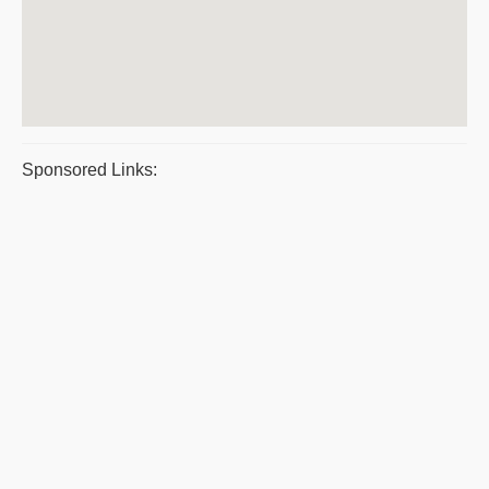
Sponsored Links: