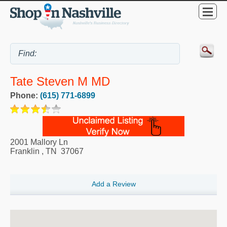
Tate Steven M MD
Phone:
(615) 771-6899
2001 Mallory Ln
Franklin
,
TN
37067
Add a Review