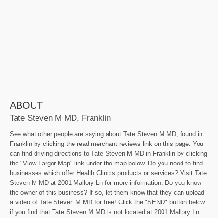
ABOUT
Tate Steven M MD, Franklin
See what other people are saying about Tate Steven M MD, found in
Franklin by clicking the read merchant reviews link on this page. You
can find driving directions to Tate Steven M MD in Franklin by clicking
the "View Larger Map" link under the map below. Do you need to find
businesses which offer Health Clinics products or services? Visit Tate
Steven M MD at 2001 Mallory Ln for more information. Do you know
the owner of this business? If so, let them know that they can upload
a video of Tate Steven M MD for free! Click the "SEND" button below
if you find that Tate Steven M MD is not located at 2001 Mallory Ln,