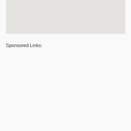
Sponsored Links: