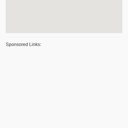
Sponsored Links: