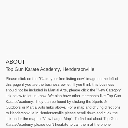
ABOUT
Top Gun Karate Academy, Hendersonville
Please click on the "Claim your free listing now" image on the left of
this page if you are the business owner. If you think this business
should not be included in Martial Arts, please click the "New Category"
link below to let us know. We also have other merchants like Top Gun
Karate Academy. They can be found by clicking the Sports &
Outdoors or Martial Arts links above. For a map and driving directions
to Hendersonville in Hendersonville please scroll down and click the
link under the map to "View Larger Map". To find out about Top Gun
Karate Academy please don't hesitate to call them at the phone