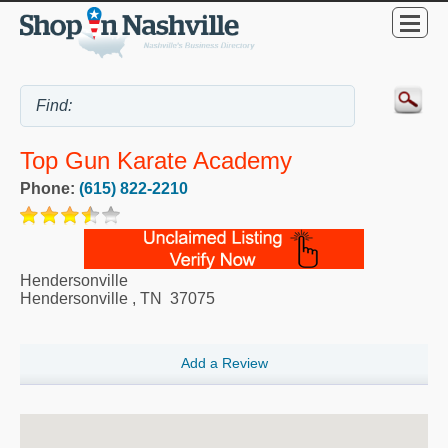
Top Gun Karate Academy
Phone:
(615) 822-2210
Hendersonville
Hendersonville
,
TN
37075
Add a Review