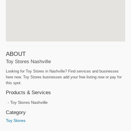
ABOUT
Toy Stores Nashville
Looking for Toy Stores in Nashville? Find services and businesses
here now. Toy Stores businesses add your free listing now or pay for
this spot.
Products & Services
Toy Stores Nashville
Category
Toy Stores