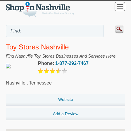
Toy Stores Nashville
Find Nashville Toy Stores Businesses And Services Here
Phone:
1-877-292-7467
Nashville
,
Tennessee
Website
Add a Review