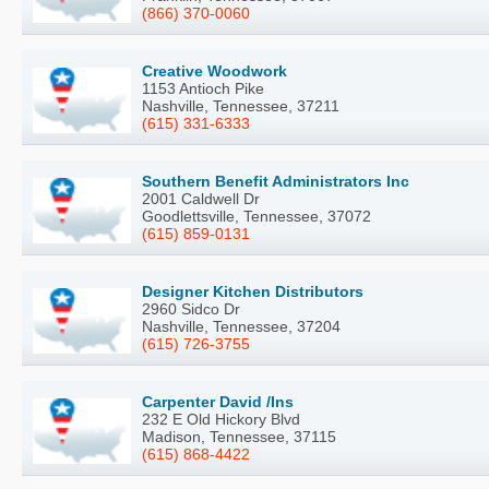
(866) 370-0060
Creative Woodwork
1153 Antioch Pike
Nashville, Tennessee, 37211
(615) 331-6333
Southern Benefit Administrators Inc
2001 Caldwell Dr
Goodlettsville, Tennessee, 37072
(615) 859-0131
Designer Kitchen Distributors
2960 Sidco Dr
Nashville, Tennessee, 37204
(615) 726-3755
Carpenter David /Ins
232 E Old Hickory Blvd
Madison, Tennessee, 37115
(615) 868-4422