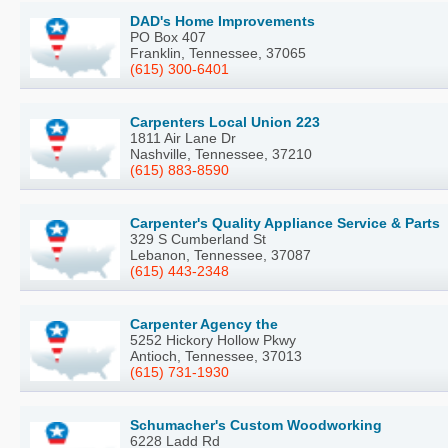
DAD's Home Improvements
PO Box 407
Franklin, Tennessee, 37065
(615) 300-6401
Carpenters Local Union 223
1811 Air Lane Dr
Nashville, Tennessee, 37210
(615) 883-8590
Carpenter's Quality Appliance Service & Parts
329 S Cumberland St
Lebanon, Tennessee, 37087
(615) 443-2348
Carpenter Agency the
5252 Hickory Hollow Pkwy
Antioch, Tennessee, 37013
(615) 731-1930
Schumacher's Custom Woodworking
6228 Ladd Rd