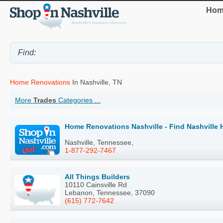
Hom
Home Renovations
In Nashville, TN
More
Trades
Categories ...
Home Renovations Nashville - Find Nashville
Nashville, Tennessee,
1-877-292-7467
All Things Builders
10110 Cainsville Rd
Lebanon, Tennessee, 37090
(615) 772-7642