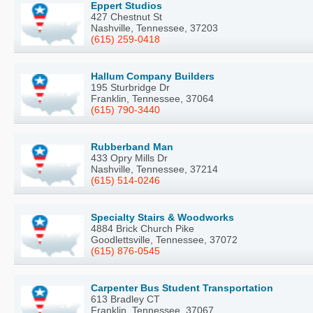
Eppert Studios
427 Chestnut St
Nashville, Tennessee, 37203
(615) 259-0418
Hallum Company Builders
195 Sturbridge Dr
Franklin, Tennessee, 37064
(615) 790-3440
Rubberband Man
433 Opry Mills Dr
Nashville, Tennessee, 37214
(615) 514-0246
Specialty Stairs & Woodworks
4884 Brick Church Pike
Goodlettsville, Tennessee, 37072
(615) 876-0545
Carpenter Bus Student Transportation
613 Bradley CT
Franklin, Tennessee, 37067