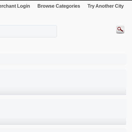
rchant Login
Browse Categories
Try Another City