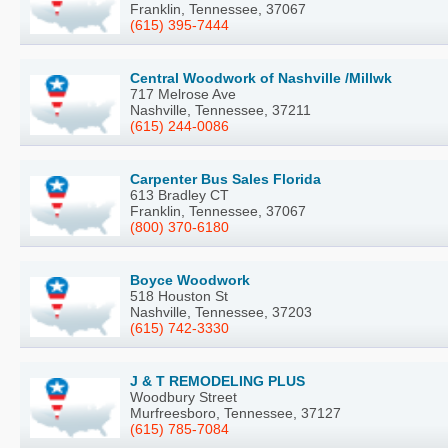
Franklin, Tennessee, 37067
(615) 395-7444
Central Woodwork of Nashville /Millwk
717 Melrose Ave
Nashville, Tennessee, 37211
(615) 244-0086
Carpenter Bus Sales Florida
613 Bradley CT
Franklin, Tennessee, 37067
(800) 370-6180
Boyce Woodwork
518 Houston St
Nashville, Tennessee, 37203
(615) 742-3330
J & T REMODELING PLUS
Woodbury Street
Murfreesboro, Tennessee, 37127
(615) 785-7084