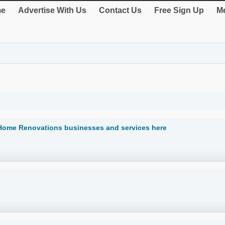
e
Advertise With Us
Contact Us
Free Sign Up
Me
 Home Renovations businesses and services here