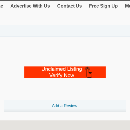
e
Advertise With Us
Contact Us
Free Sign Up
Me
Add a Review