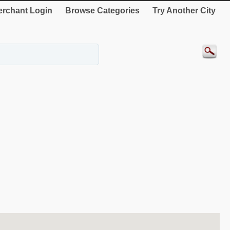
rchant Login
Browse Categories
Try Another City