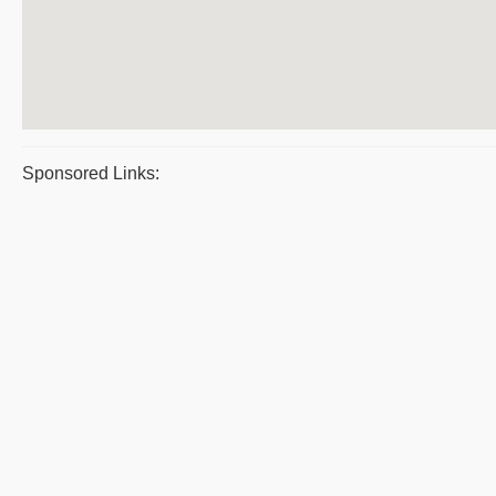
Sponsored Links: