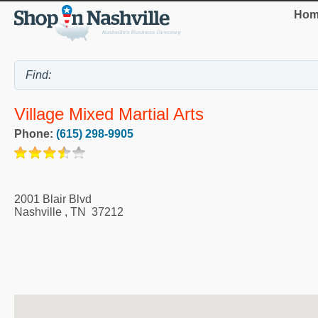
Hom
Village Mixed Martial Arts
Phone:
(615) 298-9905
2001 Blair Blvd
Nashville
,
TN
37212