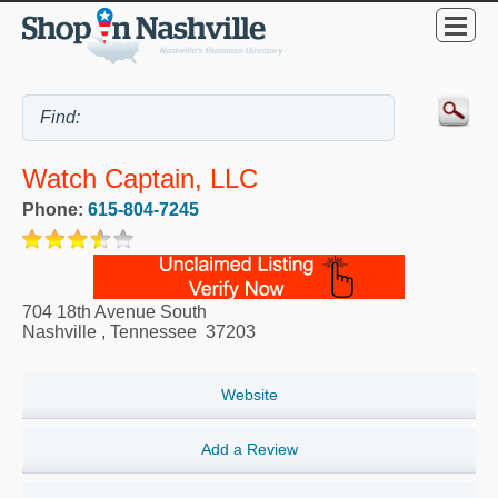
Watch Captain, LLC
Phone:
615-804-7245
704 18th Avenue South
Nashville
,
Tennessee
37203
Website
Add a Review