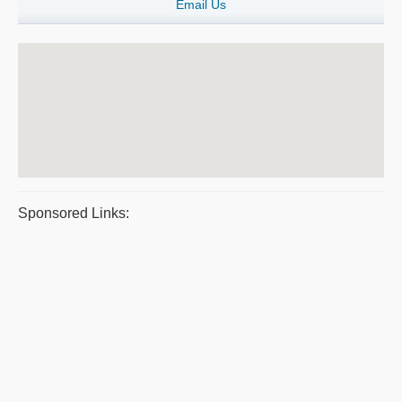
Email Us
Sponsored Links: