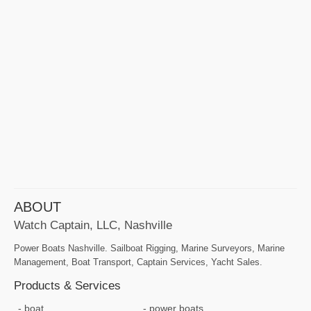
ABOUT
Watch Captain, LLC, Nashville
Power Boats Nashville. Sailboat Rigging, Marine Surveyors, Marine
Management, Boat Transport, Captain Services, Yacht Sales.
Products & Services
boat
power boats