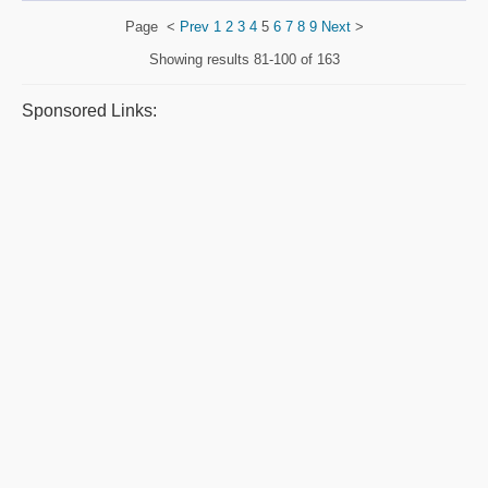
Page
<
Prev
1
2
3
4
5
6
7
8
9
Next
>
Showing results
81-100 of 163
Sponsored Links: