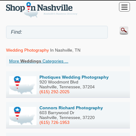
Wedding Photography
In Nashville, TN
More
Weddings
Categories ...
Photiques Wedding Photography
920 Woodmont Blvd
Nashville, Tennessee, 37204
(615) 292-2025
Connors Richard Photography
603 Barrywood Dr
Nashville, Tennessee, 37220
(615) 726-1953