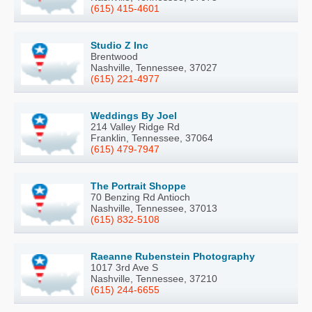
(615) 415-4601
Studio Z Inc
Brentwood
Nashville, Tennessee, 37027
(615) 221-4977
Weddings By Joel
214 Valley Ridge Rd
Franklin, Tennessee, 37064
(615) 479-7947
The Portrait Shoppe
70 Benzing Rd Antioch
Nashville, Tennessee, 37013
(615) 832-5108
Raeanne Rubenstein Photography
1017 3rd Ave S
Nashville, Tennessee, 37210
(615) 244-6655