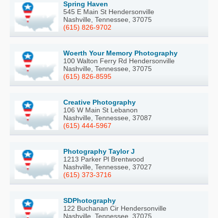
Spring Haven
545 E Main St Hendersonville
Nashville, Tennessee, 37075
(615) 826-9702
Woerth Your Memory Photography
100 Walton Ferry Rd Hendersonville
Nashville, Tennessee, 37075
(615) 826-8595
Creative Photography
106 W Main St Lebanon
Nashville, Tennessee, 37087
(615) 444-5967
Photography Taylor J
1213 Parker Pl Brentwood
Nashville, Tennessee, 37027
(615) 373-3716
SDPhotography
122 Buchanan Cir Hendersonville
Nashville, Tennessee, 37075