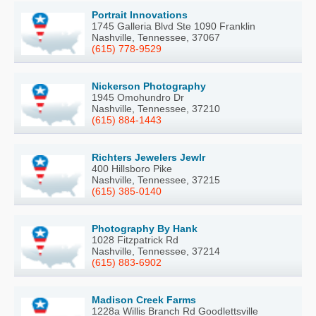
Portrait Innovations
1745 Galleria Blvd Ste 1090 Franklin
Nashville, Tennessee, 37067
(615) 778-9529
Nickerson Photography
1945 Omohundro Dr
Nashville, Tennessee, 37210
(615) 884-1443
Richters Jewelers Jewlr
400 Hillsboro Pike
Nashville, Tennessee, 37215
(615) 385-0140
Photography By Hank
1028 Fitzpatrick Rd
Nashville, Tennessee, 37214
(615) 883-6902
Madison Creek Farms
1228a Willis Branch Rd Goodlettsville