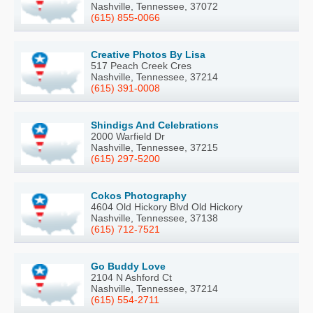
Nashville, Tennessee, 37072
(615) 855-0066
Creative Photos By Lisa
517 Peach Creek Cres
Nashville, Tennessee, 37214
(615) 391-0008
Shindigs And Celebrations
2000 Warfield Dr
Nashville, Tennessee, 37215
(615) 297-5200
Cokos Photography
4604 Old Hickory Blvd Old Hickory
Nashville, Tennessee, 37138
(615) 712-7521
Go Buddy Love
2104 N Ashford Ct
Nashville, Tennessee, 37214
(615) 554-2711