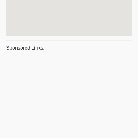
Sponsored Links: