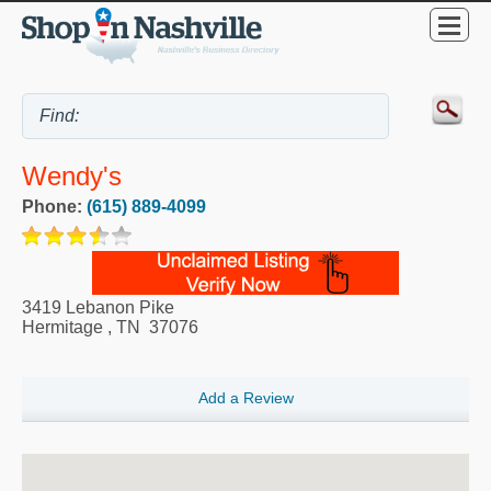
Wendy's
Phone:
(615) 889-4099
3419 Lebanon Pike
Hermitage
,
TN
37076
Add a Review