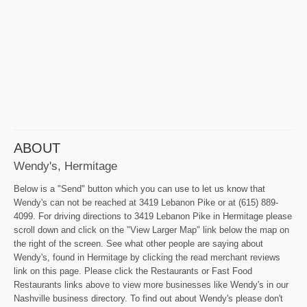
ABOUT
Wendy's, Hermitage
Below is a "Send" button which you can use to let us know that
Wendy's can not be reached at 3419 Lebanon Pike or at (615) 889-
4099. For driving directions to 3419 Lebanon Pike in Hermitage please
scroll down and click on the "View Larger Map" link below the map on
the right of the screen. See what other people are saying about
Wendy's, found in Hermitage by clicking the read merchant reviews
link on this page. Please click the Restaurants or Fast Food
Restaurants links above to view more businesses like Wendy's in our
Nashville business directory. To find out about Wendy's please don't