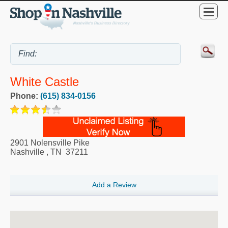
White Castle
Phone:
(615) 834-0156
2901 Nolensville Pike
Nashville
,
TN
37211
Add a Review