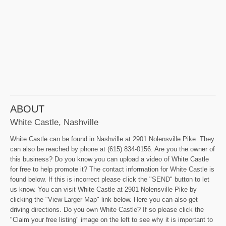
ABOUT
White Castle, Nashville
White Castle can be found in Nashville at 2901 Nolensville Pike. They
can also be reached by phone at (615) 834-0156. Are you the owner of
this business? Do you know you can upload a video of White Castle
for free to help promote it? The contact information for White Castle is
found below. If this is incorrect please click the "SEND" button to let
us know. You can visit White Castle at 2901 Nolensville Pike by
clicking the "View Larger Map" link below. Here you can also get
driving directions. Do you own White Castle? If so please click the
"Claim your free listing" image on the left to see why it is important to