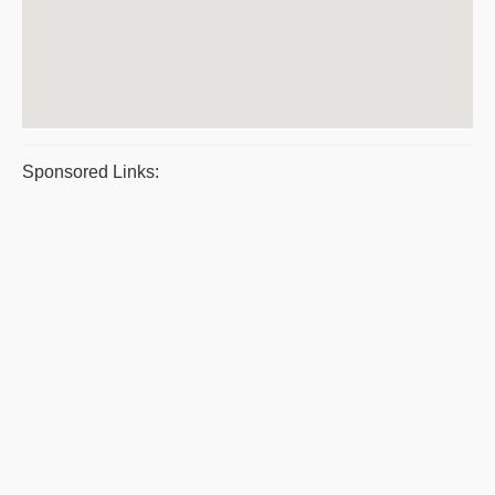
Sponsored Links: