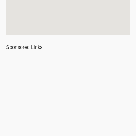
Sponsored Links: