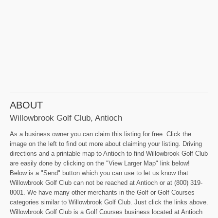
ABOUT
Willowbrook Golf Club, Antioch
As a business owner you can claim this listing for free. Click the
image on the left to find out more about claiming your listing. Driving
directions and a printable map to Antioch to find Willowbrook Golf Club
are easily done by clicking on the "View Larger Map" link below!
Below is a "Send" button which you can use to let us know that
Willowbrook Golf Club can not be reached at Antioch or at (800) 319-
8001. We have many other merchants in the Golf or Golf Courses
categories similar to Willowbrook Golf Club. Just click the links above.
Willowbrook Golf Club is a Golf Courses business located at Antioch