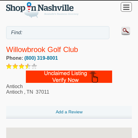
Willowbrook Golf Club
Phone:
(800) 319-8001
Antioch
Antioch
,
TN
37011
Add a Review