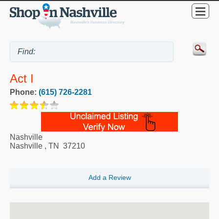
Act I
Phone:
(615) 726-2281
Nashville
Nashville
,
TN
37210
Add a Review