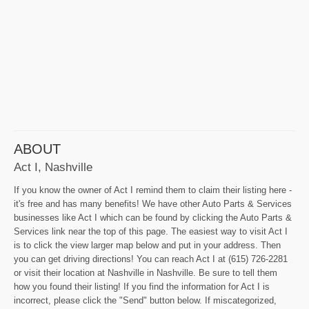
ABOUT
Act I, Nashville
If you know the owner of Act I remind them to claim their listing here -
it's free and has many benefits! We have other Auto Parts & Services
businesses like Act I which can be found by clicking the Auto Parts &
Services link near the top of this page. The easiest way to visit Act I
is to click the view larger map below and put in your address. Then
you can get driving directions! You can reach Act I at (615) 726-2281
or visit their location at Nashville in Nashville. Be sure to tell them
how you found their listing! If you find the information for Act I is
incorrect, please click the "Send" button below. If miscategorized,