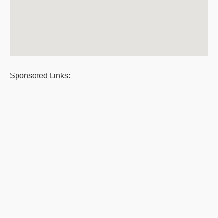
Sponsored Links: