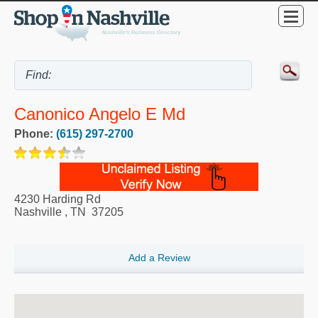
Canonico Angelo E Md
Phone:
(615) 297-2700
4230 Harding Rd
Nashville
,
TN
37205
Add a Review