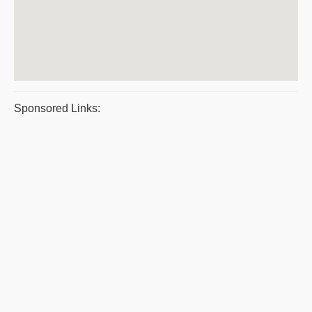
Sponsored Links: