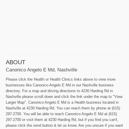
ABOUT
Canonico Angelo E Md, Nashville
Please click the Health or Health Clinics links above to view more
businesses like Canonico Angelo E Md in our Nashville business
directory. For a map and driving directions to 4230 Harding Rd in
Nashville please scroll down and click the link under the map to "View
Larger Map". Canonico Angelo E Md is a Health business located in
Nashville at 4230 Harding Rd. You can reach them by phone at (615)
297-2700. You will be able to reach Canonico Angelo E Md at (615)
297-2700 or visit them at 4230 Harding Rd, but if you find you can't,
please click the send button & let us know. Are you unsure if you want