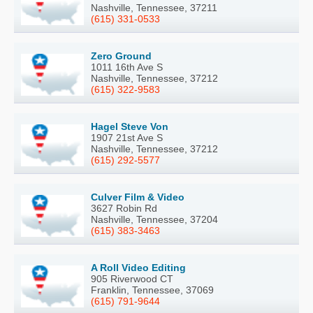
Nashville, Tennessee, 37211
(615) 331-0533
Zero Ground
1011 16th Ave S
Nashville, Tennessee, 37212
(615) 322-9583
Hagel Steve Von
1907 21st Ave S
Nashville, Tennessee, 37212
(615) 292-5577
Culver Film & Video
3627 Robin Rd
Nashville, Tennessee, 37204
(615) 383-3463
A Roll Video Editing
905 Riverwood CT
Franklin, Tennessee, 37069
(615) 791-9644