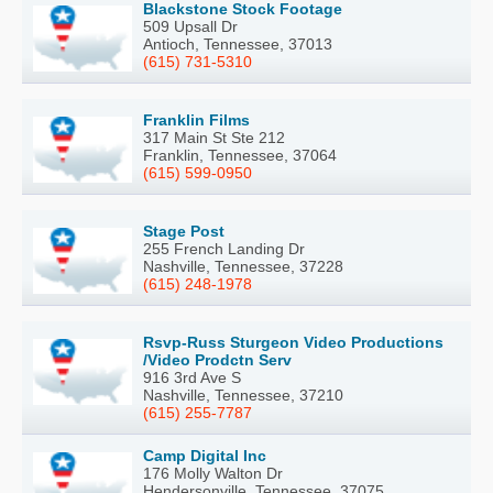
Blackstone Stock Footage
509 Upsall Dr
Antioch, Tennessee, 37013
(615) 731-5310
Franklin Films
317 Main St Ste 212
Franklin, Tennessee, 37064
(615) 599-0950
Stage Post
255 French Landing Dr
Nashville, Tennessee, 37228
(615) 248-1978
Rsvp-Russ Sturgeon Video Productions
/Video Prodctn Serv
916 3rd Ave S
Nashville, Tennessee, 37210
(615) 255-7787
Camp Digital Inc
176 Molly Walton Dr
Hendersonville, Tennessee, 37075