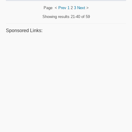
Page
<
Prev
1
2
3
Next
>
Showing results
21-40 of 59
Sponsored Links: