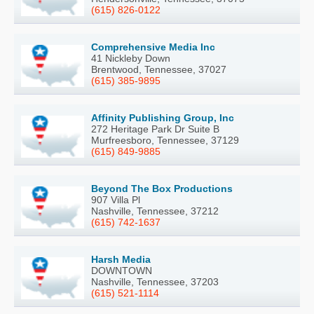
(615) 826-0122
Comprehensive Media Inc
41 Nickleby Down
Brentwood, Tennessee, 37027
(615) 385-9895
Affinity Publishing Group, Inc
272 Heritage Park Dr Suite B
Murfreesboro, Tennessee, 37129
(615) 849-9885
Beyond The Box Productions
907 Villa Pl
Nashville, Tennessee, 37212
(615) 742-1637
Harsh Media
DOWNTOWN
Nashville, Tennessee, 37203
(615) 521-1114