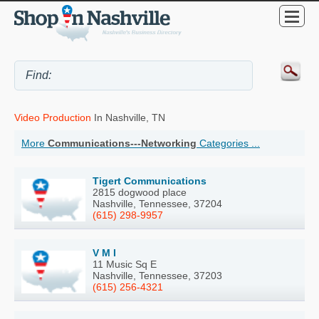
Video Production
In Nashville, TN
More
Communications---Networking
Categories ...
Tigert Communications
2815 dogwood place
Nashville, Tennessee, 37204
(615) 298-9957
V M I
11 Music Sq E
Nashville, Tennessee, 37203
(615) 256-4321