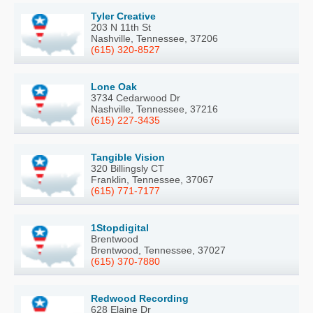
Tyler Creative
203 N 11th St
Nashville, Tennessee, 37206
(615) 320-8527
Lone Oak
3734 Cedarwood Dr
Nashville, Tennessee, 37216
(615) 227-3435
Tangible Vision
320 Billingsly CT
Franklin, Tennessee, 37067
(615) 771-7177
1Stopdigital
Brentwood
Brentwood, Tennessee, 37027
(615) 370-7880
Redwood Recording
628 Elaine Dr