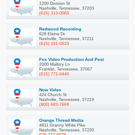
1200 Division St
Nashville, Tennessee, 37203
(615) 313-0083
Redwood Recording
628 Elaine Dr
Nashville, Tennessee, 37211
(615) 331-0533
Fox Video Production And Post
2000 Mallory Ln
Franklin, Tennessee, 37067
(615) 771-6440
Now Video
424 Church St
Nashville, Tennessee, 37219
(800) 683-7669
Orange Thread Media
4811 Granny White Pike
Nashville, Tennessee, 37220
678-777-0076