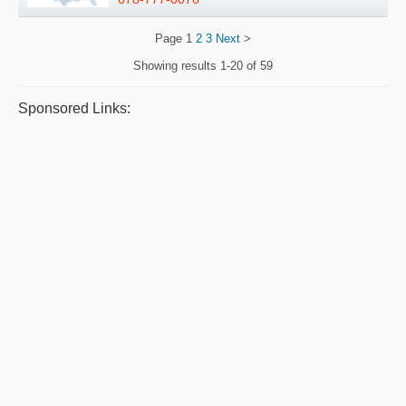
Page
1
2
3
Next
>
Showing results
1-20 of 59
Sponsored Links: