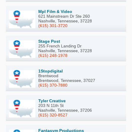
Mpl Film & Video
621 Mainstream Dr Ste 260
Nashville, Tennessee, 37228
(615) 301-3720
Stage Post
255 French Landing Dr
Nashville, Tennessee, 37228
(615) 248-1978
1Stopdigital
Brentwood
Brentwood, Tennessee, 37027
(615) 370-7880
Tyler Creative
203 N 11th St
Nashville, Tennessee, 37206
(615) 320-8527
Fantasym Productions