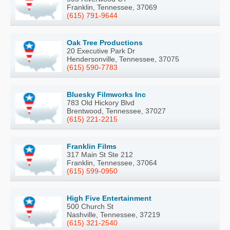
Franklin, Tennessee, 37069
(615) 791-9644
Oak Tree Productions
20 Executive Park Dr
Hendersonville, Tennessee, 37075
(615) 590-7783
Bluesky Filmworks Inc
783 Old Hickory Blvd
Brentwood, Tennessee, 37027
(615) 221-2215
Franklin Films
317 Main St Ste 212
Franklin, Tennessee, 37064
(615) 599-0950
High Five Entertainment
500 Church St
Nashville, Tennessee, 37219
(615) 321-2540