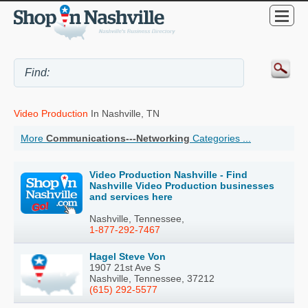
Video Production
In Nashville, TN
More
Communications---Networking
Categories ...
Video Production Nashville - Find
Nashville Video Production businesses
and services here
Nashville, Tennessee,
1-877-292-7467
Hagel Steve Von
1907 21st Ave S
Nashville, Tennessee, 37212
(615) 292-5577