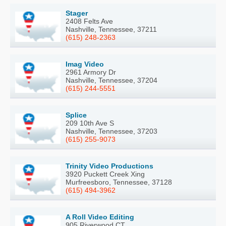
Stager
2408 Felts Ave
Nashville, Tennessee, 37211
(615) 248-2363
Imag Video
2961 Armory Dr
Nashville, Tennessee, 37204
(615) 244-5551
Splice
209 10th Ave S
Nashville, Tennessee, 37203
(615) 255-9073
Trinity Video Productions
3920 Puckett Creek Xing
Murfreesboro, Tennessee, 37128
(615) 494-3962
A Roll Video Editing
905 Riverwood CT