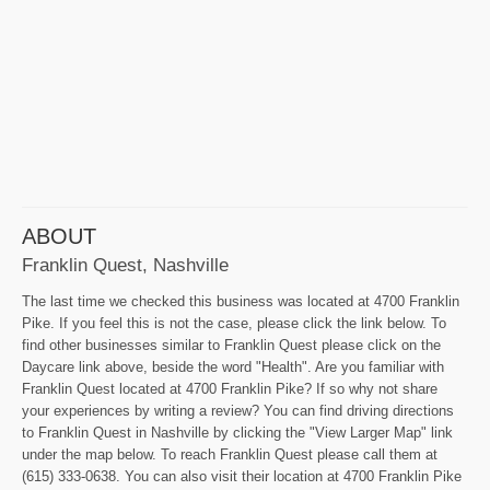
ABOUT
Franklin Quest, Nashville
The last time we checked this business was located at 4700 Franklin
Pike. If you feel this is not the case, please click the link below. To
find other businesses similar to Franklin Quest please click on the
Daycare link above, beside the word "Health". Are you familiar with
Franklin Quest located at 4700 Franklin Pike? If so why not share
your experiences by writing a review? You can find driving directions
to Franklin Quest in Nashville by clicking the "View Larger Map" link
under the map below. To reach Franklin Quest please call them at
(615) 333-0638. You can also visit their location at 4700 Franklin Pike