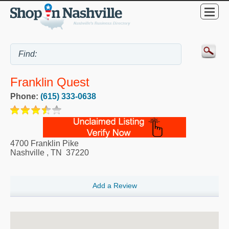
Franklin Quest
Phone:
(615) 333-0638
4700 Franklin Pike
Nashville
,
TN
37220
Add a Review