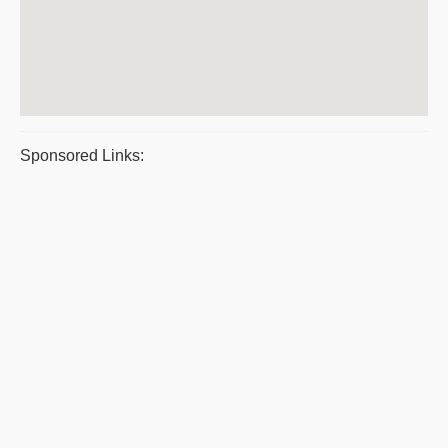
Sponsored Links: