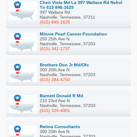
Chen Viola Md La 397 Wallace Rd Nshvl
Tn 615 846-1625
397 Wallace Rd
Nashville, Tennessee, 37211
(615) 846-1625
Minnie Pearl Cancer Foundation
250 25th Ave N
Nashville, Tennessee, 37203
(615) 342-1737
Brothers Don Jr Md/Ofc
300 20th Ave N
Nashville, Tennessee, 37203
(615) 284-4750
Barnett Donald R Md
210 23rd Ave N
Nashville, Tennessee, 37203
(615) 329-4001
Retina Consultants
300 20th Ave N
Nashville, Tennessee, 37203