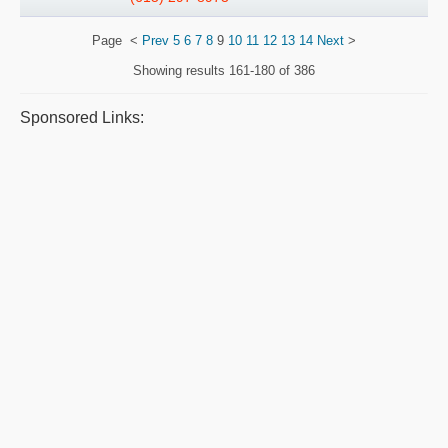
Page
<
Prev
5
6
7
8
9
10
11
12
13
14
Next
>
Showing results
161-180 of 386
Sponsored Links: