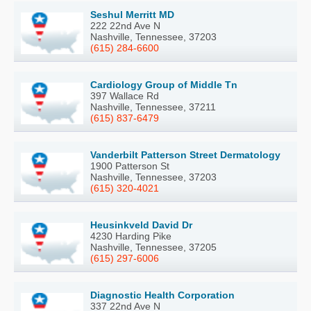
Seshul Merritt MD
222 22nd Ave N
Nashville, Tennessee, 37203
(615) 284-6600
Cardiology Group of Middle Tn
397 Wallace Rd
Nashville, Tennessee, 37211
(615) 837-6479
Vanderbilt Patterson Street Dermatology
1900 Patterson St
Nashville, Tennessee, 37203
(615) 320-4021
Heusinkveld David Dr
4230 Harding Pike
Nashville, Tennessee, 37205
(615) 297-6006
Diagnostic Health Corporation
337 22nd Ave N