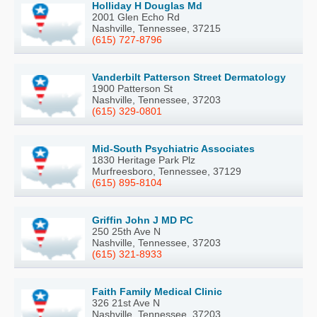
Holliday H Douglas Md
2001 Glen Echo Rd
Nashville, Tennessee, 37215
(615) 727-8796
Vanderbilt Patterson Street Dermatology
1900 Patterson St
Nashville, Tennessee, 37203
(615) 329-0801
Mid-South Psychiatric Associates
1830 Heritage Park Plz
Murfreesboro, Tennessee, 37129
(615) 895-8104
Griffin John J MD PC
250 25th Ave N
Nashville, Tennessee, 37203
(615) 321-8933
Faith Family Medical Clinic
326 21st Ave N
Nashville, Tennessee, 37203