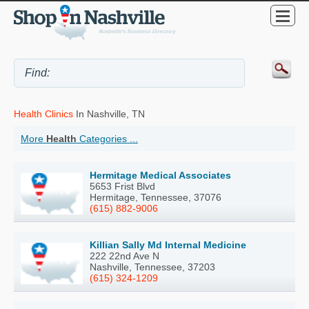
Health Clinics
In Nashville, TN
More
Health
Categories ...
Hermitage Medical Associates
5653 Frist Blvd
Hermitage, Tennessee, 37076
(615) 882-9006
Killian Sally Md Internal Medicine
222 22nd Ave N
Nashville, Tennessee, 37203
(615) 324-1209