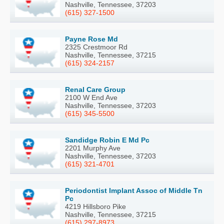
Nashville, Tennessee, 37203
(615) 327-1500
Payne Rose Md
2325 Crestmoor Rd
Nashville, Tennessee, 37215
(615) 324-2157
Renal Care Group
2100 W End Ave
Nashville, Tennessee, 37203
(615) 345-5500
Sandidge Robin E Md Pc
2201 Murphy Ave
Nashville, Tennessee, 37203
(615) 321-4701
Periodontist Implant Assoc of Middle Tn
Pc
4219 Hillsboro Pike
Nashville, Tennessee, 37215
(615) 297-8973