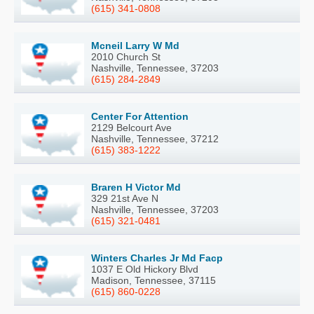
(615) 341-0808
Mcneil Larry W Md
2010 Church St
Nashville, Tennessee, 37203
(615) 284-2849
Center For Attention
2129 Belcourt Ave
Nashville, Tennessee, 37212
(615) 383-1222
Braren H Victor Md
329 21st Ave N
Nashville, Tennessee, 37203
(615) 321-0481
Winters Charles Jr Md Facp
1037 E Old Hickory Blvd
Madison, Tennessee, 37115
(615) 860-0228