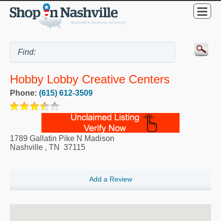
Hobby Lobby Creative Centers
Phone:
(615) 612-3509
1789 Gallatin Pike N Madison
Nashville
,
TN
37115
Add a Review