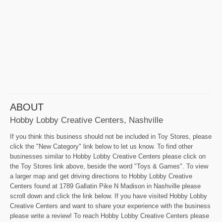
ABOUT
Hobby Lobby Creative Centers, Nashville
If you think this business should not be included in Toy Stores, please
click the "New Category" link below to let us know. To find other
businesses similar to Hobby Lobby Creative Centers please click on
the Toy Stores link above, beside the word "Toys & Games". To view
a larger map and get driving directions to Hobby Lobby Creative
Centers found at 1789 Gallatin Pike N Madison in Nashville please
scroll down and click the link below. If you have visited Hobby Lobby
Creative Centers and want to share your experience with the business
please write a review! To reach Hobby Lobby Creative Centers please