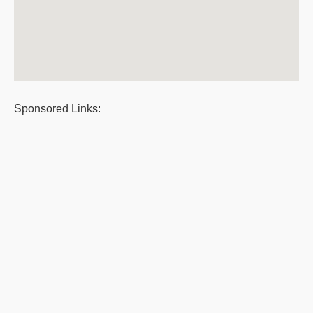
Sponsored Links: