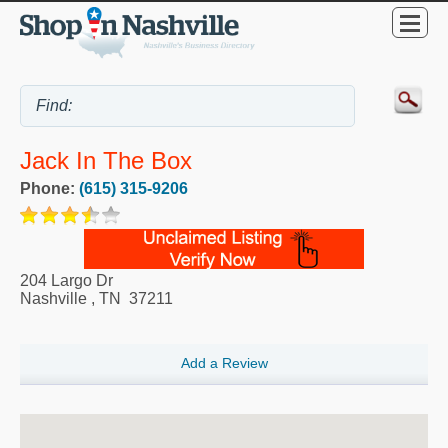
Jack In The Box
Phone:
(615) 315-9206
204 Largo Dr
Nashville
,
TN
37211
Add a Review