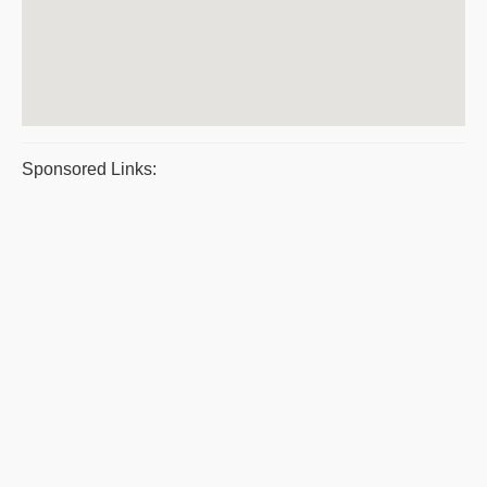
Sponsored Links: