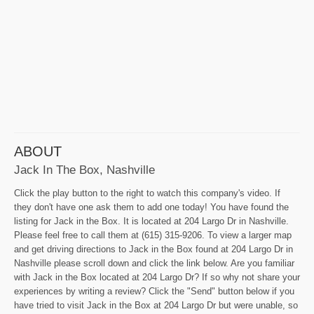
ABOUT
Jack In The Box, Nashville
Click the play button to the right to watch this company's video. If
they don't have one ask them to add one today! You have found the
listing for Jack in the Box. It is located at 204 Largo Dr in Nashville.
Please feel free to call them at (615) 315-9206. To view a larger map
and get driving directions to Jack in the Box found at 204 Largo Dr in
Nashville please scroll down and click the link below. Are you familiar
with Jack in the Box located at 204 Largo Dr? If so why not share your
experiences by writing a review? Click the "Send" button below if you
have tried to visit Jack in the Box at 204 Largo Dr but were unable, so