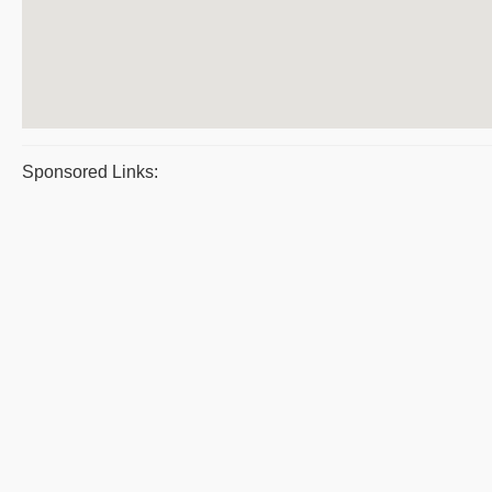
Sponsored Links: