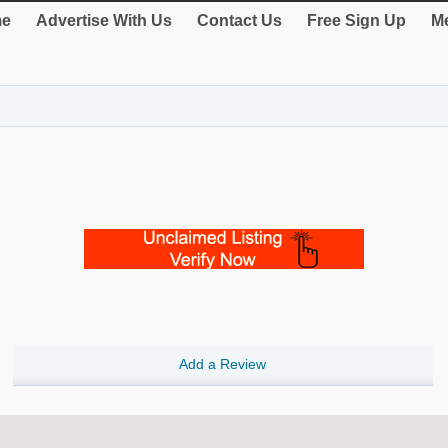
e
Advertise With Us
Contact Us
Free Sign Up
Me
Add a Review