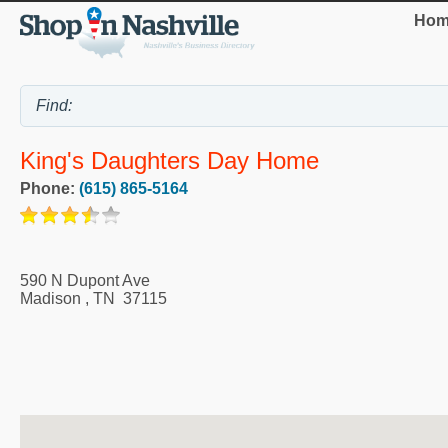
Hom
King's Daughters Day Home
Phone:
(615) 865-5164
590 N Dupont Ave
Madison
,
TN
37115