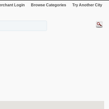
rchant Login
Browse Categories
Try Another City