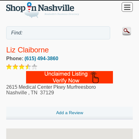
Liz Claiborne
Phone:
(615) 494-3860
2615 Medical Center Pkwy Murfreesboro
Nashville
,
TN
37129
Add a Review