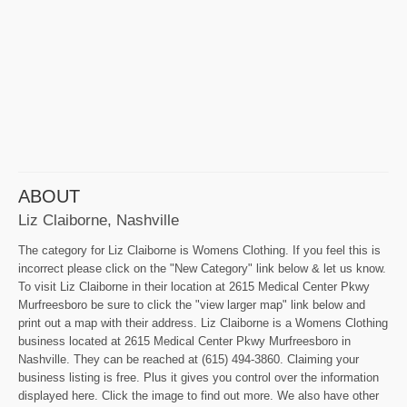
ABOUT
Liz Claiborne, Nashville
The category for Liz Claiborne is Womens Clothing. If you feel this is
incorrect please click on the "New Category" link below & let us know.
To visit Liz Claiborne in their location at 2615 Medical Center Pkwy
Murfreesboro be sure to click the "view larger map" link below and
print out a map with their address. Liz Claiborne is a Womens Clothing
business located at 2615 Medical Center Pkwy Murfreesboro in
Nashville. They can be reached at (615) 494-3860. Claiming your
business listing is free. Plus it gives you control over the information
displayed here. Click the image to find out more. We also have other