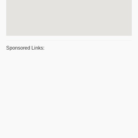
Sponsored Links: