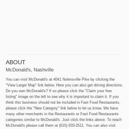
ABOUT
McDonald's, Nashville
You can visit McDonald's at 4041 Nolensville Pike by clicking the
"View Larger Map" link below. Here you can also get driving directions.
Do you own McDonald's? If so please click the "Claim your free
listing" image on the left to see why it is important to claim it. If you
think this business should not be included in Fast Food Restaurants,
please click the "New Category" link below to let us know. We have
many other merchants in the Restaurants or Fast Food Restaurants
categories similar to McDonald's. Just click the links above. To reach
McDonald's please call them at (615) 833-2511. You can also visit