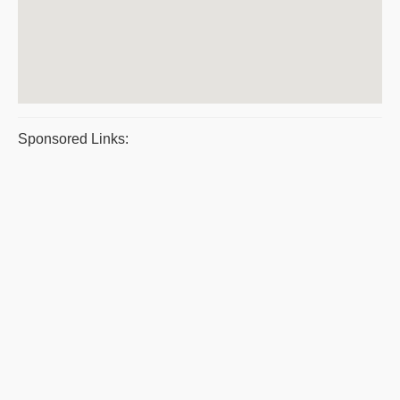
Sponsored Links: