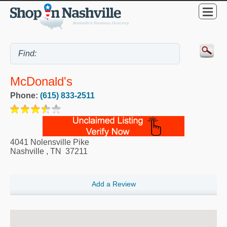
McDonald's
Phone:
(615) 833-2511
4041 Nolensville Pike
Nashville
,
TN
37211
Add a Review