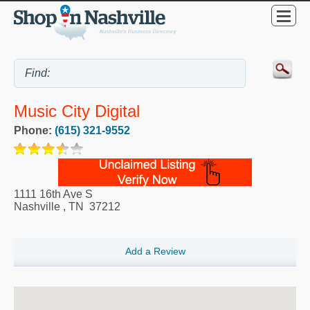
Music City Digital
Phone:
(615) 321-9552
1111 16th Ave S
Nashville
,
TN
37212
Add a Review