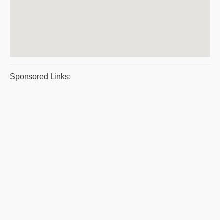
Sponsored Links: