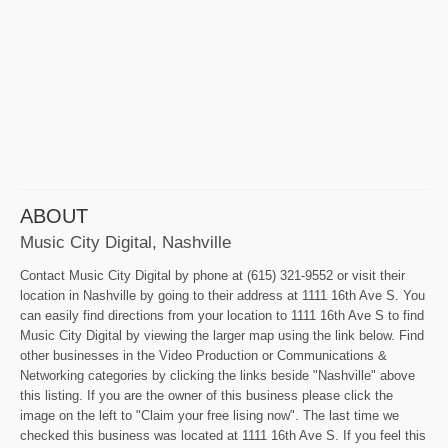
ABOUT
Music City Digital, Nashville
Contact Music City Digital by phone at (615) 321-9552 or visit their
location in Nashville by going to their address at 1111 16th Ave S. You
can easily find directions from your location to 1111 16th Ave S to find
Music City Digital by viewing the larger map using the link below. Find
other businesses in the Video Production or Communications &
Networking categories by clicking the links beside "Nashville" above
this listing. If you are the owner of this business please click the
image on the left to "Claim your free lising now". The last time we
checked this business was located at 1111 16th Ave S. If you feel this