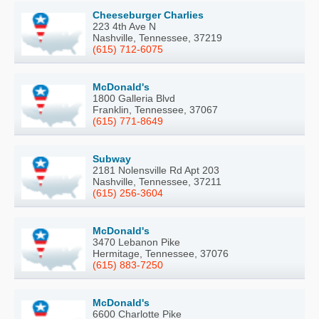
Cheeseburger Charlies
223 4th Ave N
Nashville, Tennessee, 37219
(615) 712-6075
McDonald's
1800 Galleria Blvd
Franklin, Tennessee, 37067
(615) 771-8649
Subway
2181 Nolensville Rd Apt 203
Nashville, Tennessee, 37211
(615) 256-3604
McDonald's
3470 Lebanon Pike
Hermitage, Tennessee, 37076
(615) 883-7250
McDonald's
6600 Charlotte Pike