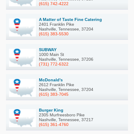
(615) 742-4222
A Matter of Taste Fine Catering
2401 Franklin Pike
Nashville, Tennessee, 37204
(615) 383-5530
SUBWAY
1000 Main St
Nashville, Tennessee, 37206
(731) 772-6322
McDonald's
2612 Franklin Pike
Nashville, Tennessee, 37204
(615) 383-7045
Burger King
2305 Murfreesboro Pike
Nashville, Tennessee, 37217
(615) 361-4760