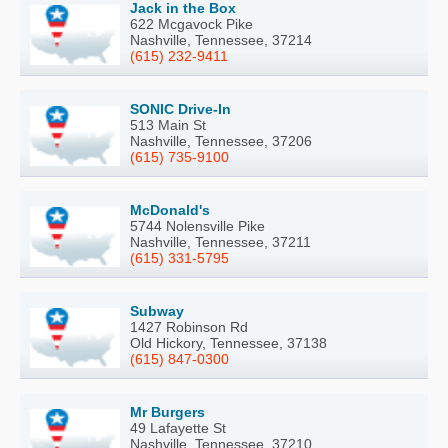
Jack in the Box
622 Mcgavock Pike
Nashville, Tennessee, 37214
(615) 232-9411
SONIC Drive-In
513 Main St
Nashville, Tennessee, 37206
(615) 735-9100
McDonald's
5744 Nolensville Pike
Nashville, Tennessee, 37211
(615) 331-5795
Subway
1427 Robinson Rd
Old Hickory, Tennessee, 37138
(615) 847-0300
Mr Burgers
49 Lafayette St
Nashville, Tennessee, 37210