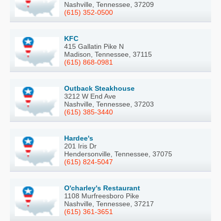
Nashville, Tennessee, 37209
(615) 352-0500
KFC
415 Gallatin Pike N
Madison, Tennessee, 37115
(615) 868-0981
Outback Steakhouse
3212 W End Ave
Nashville, Tennessee, 37203
(615) 385-3440
Hardee's
201 Iris Dr
Hendersonville, Tennessee, 37075
(615) 824-5047
O'charley's Restaurant
1108 Murfreesboro Pike
Nashville, Tennessee, 37217
(615) 361-3651