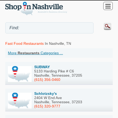
Fast Food Restaurants
In Nashville, TN
More
Restaurants
Categories ...
SUBWAY
5133 Harding Pike # C6
Nashville, Tennessee, 37205
(615) 356-0460
Schlotzsky's
2404 W End Ave
Nashville, Tennessee, 37203
(615) 320-9777