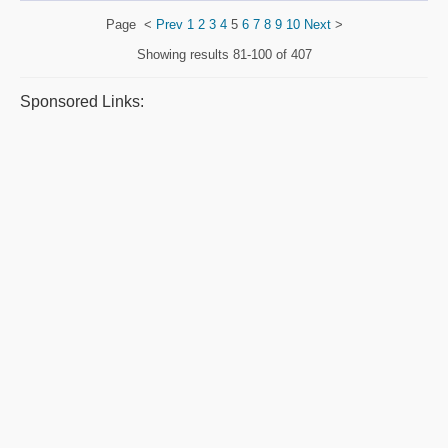
Page
<
Prev
1
2
3
4
5
6
7
8
9
10
Next
>
Showing results
81-100 of 407
Sponsored Links: