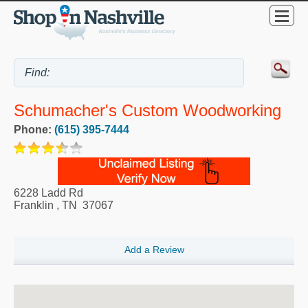
Schumacher's Custom Woodworking
Phone:
(615) 395-7444
6228 Ladd Rd
Franklin
,
TN
37067
Add a Review