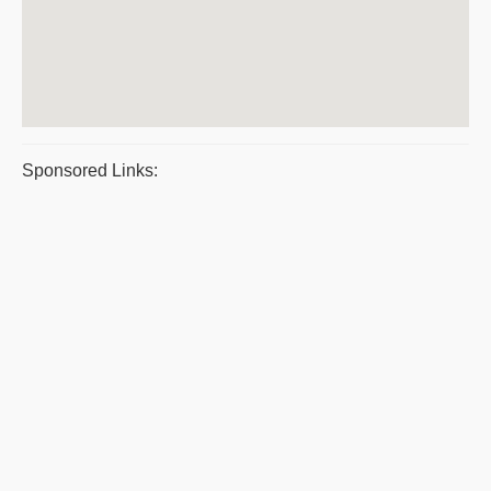
Sponsored Links: