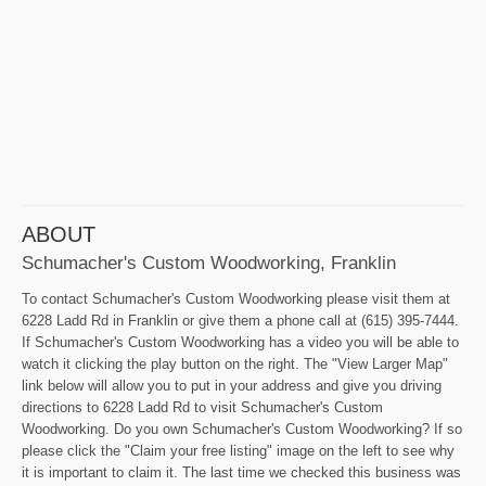
ABOUT
Schumacher's Custom Woodworking, Franklin
To contact Schumacher's Custom Woodworking please visit them at
6228 Ladd Rd in Franklin or give them a phone call at (615) 395-7444.
If Schumacher's Custom Woodworking has a video you will be able to
watch it clicking the play button on the right. The "View Larger Map"
link below will allow you to put in your address and give you driving
directions to 6228 Ladd Rd to visit Schumacher's Custom
Woodworking. Do you own Schumacher's Custom Woodworking? If so
please click the "Claim your free listing" image on the left to see why
it is important to claim it. The last time we checked this business was