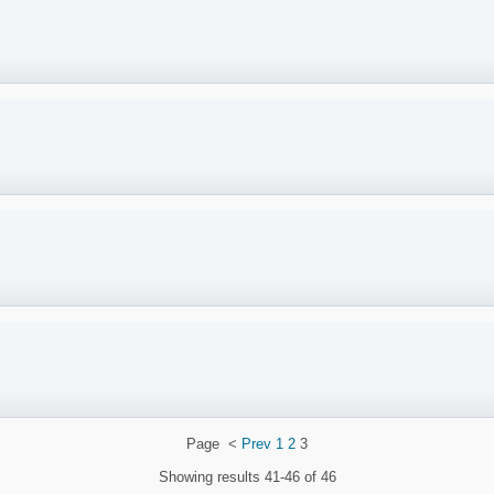
Page
<
Prev
1
2
3
Showing results
41-46 of 46