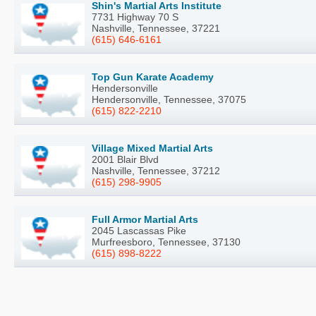
Shin's Martial Arts Institute
7731 Highway 70 S
Nashville, Tennessee, 37221
(615) 646-6161
Top Gun Karate Academy
Hendersonville
Hendersonville, Tennessee, 37075
(615) 822-2210
Village Mixed Martial Arts
2001 Blair Blvd
Nashville, Tennessee, 37212
(615) 298-9905
Full Armor Martial Arts
2045 Lascassas Pike
Murfreesboro, Tennessee, 37130
(615) 898-8222