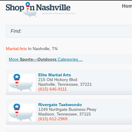
Hom
Martial Arts
In Nashville, TN
More
Sports---Outdoors
Categories ...
Elite Martial Arts
215 Old Hickory Blvd
Nashville, Tennessee, 37221
(615) 646-9111
Rivergate Taekwondo
1249 Northgate Business Pkwy
Madison, Tennessee, 37115
(615) 612-2969