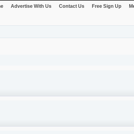
e
Advertise With Us
Contact Us
Free Sign Up
Me