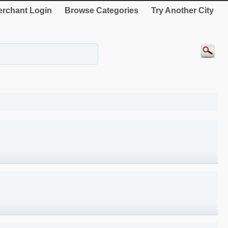
rchant Login
Browse Categories
Try Another City