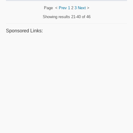
Page
<
Prev
1
2
3
Next
>
Showing results
21-40 of 46
Sponsored Links: