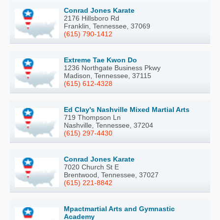
Conrad Jones Karate
2176 Hillsboro Rd
Franklin, Tennessee, 37069
(615) 790-1412
Extreme Tae Kwon Do
1236 Northgate Business Pkwy
Madison, Tennessee, 37115
(615) 612-4328
Ed Clay's Nashville Mixed Martial Arts
719 Thompson Ln
Nashville, Tennessee, 37204
(615) 297-4430
Conrad Jones Karate
7020 Church St E
Brentwood, Tennessee, 37027
(615) 221-8842
Mpactmartial Arts and Gymnastic
Academy