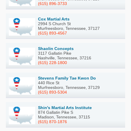
(615) 896-3733
Cox Martial Arts
2994 S Church St
Murfreesboro, Tennessee, 37127
(615) 893-4567
Shaolin Concepts
3117 Gallatin Pike
Nashville, Tennessee, 37216
(615) 228-1800
Stevens Family Tae Kwon Do
440 Rice St
Murfreesboro, Tennessee, 37129
(615) 893-5304
Shin's Martial Arts Institute
874 Gallatin Pike S
Madison, Tennessee, 37115
(615) 870-1876