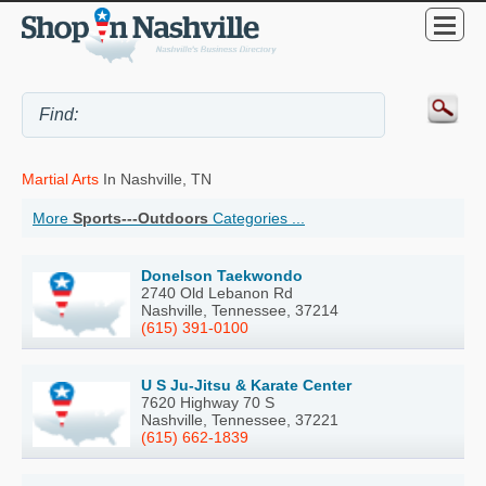
Martial Arts
In Nashville, TN
More
Sports---Outdoors
Categories ...
Donelson Taekwondo
2740 Old Lebanon Rd
Nashville, Tennessee, 37214
(615) 391-0100
U S Ju-Jitsu & Karate Center
7620 Highway 70 S
Nashville, Tennessee, 37221
(615) 662-1839