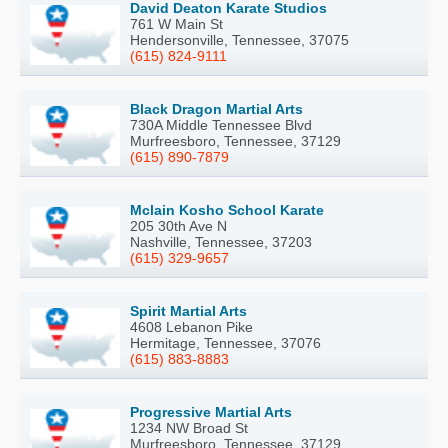
David Deaton Karate Studios
761 W Main St
Hendersonville, Tennessee, 37075
(615) 824-9111
Black Dragon Martial Arts
730A Middle Tennessee Blvd
Murfreesboro, Tennessee, 37129
(615) 890-7879
Mclain Kosho School Karate
205 30th Ave N
Nashville, Tennessee, 37203
(615) 329-9657
Spirit Martial Arts
4608 Lebanon Pike
Hermitage, Tennessee, 37076
(615) 883-8883
Progressive Martial Arts
1234 NW Broad St
Murfreesboro, Tennessee, 37129