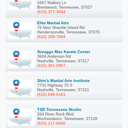
1647 Mallory Ln
Brentwood, Tennessee, 37027
(615) 377-3444
Elite Martial Arts
75 New Shackle Island Rd
Hendersonville, Tennessee, 37075
(615) 289-7684
Scruggs Max Karate Center
3604 Anderson Rd
Nashville, Tennessee, 37217
(615) 361-0907
Shin's Martial Arts Institute
7731 Highway 70 S
Nashville, Tennessee, 37221
(615) 646-6161
TSD Tennessee Studio
264 River Rock Blvd
Murfreesboro, Tennessee, 37128
(615) 217-0560