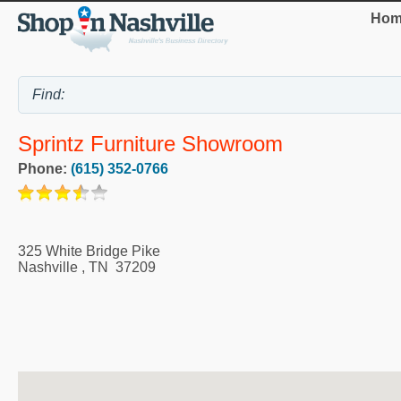
Hom
Sprintz Furniture Showroom
Phone:
(615) 352-0766
325 White Bridge Pike
Nashville
,
TN
37209