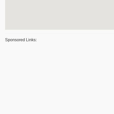
Sponsored Links: