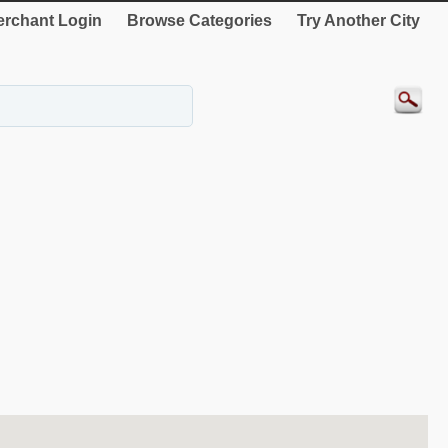
rchant Login
Browse Categories
Try Another City