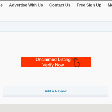
e
Advertise With Us
Contact Us
Free Sign Up
Me
Add a Review