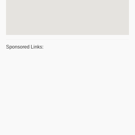
Sponsored Links: