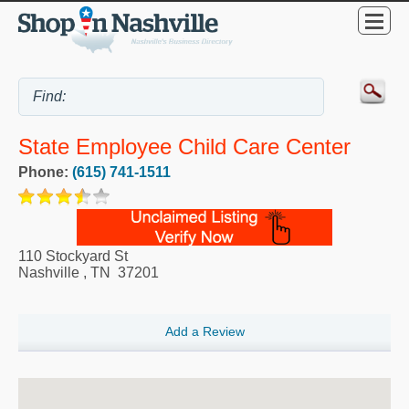
State Employee Child Care Center
Phone:
(615) 741-1511
110 Stockyard St
Nashville
,
TN
37201
Add a Review