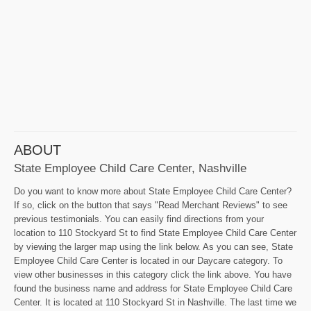
ABOUT
State Employee Child Care Center, Nashville
Do you want to know more about State Employee Child Care Center?
If so, click on the button that says "Read Merchant Reviews" to see
previous testimonials. You can easily find directions from your
location to 110 Stockyard St to find State Employee Child Care Center
by viewing the larger map using the link below. As you can see, State
Employee Child Care Center is located in our Daycare category. To
view other businesses in this category click the link above. You have
found the business name and address for State Employee Child Care
Center. It is located at 110 Stockyard St in Nashville. The last time we